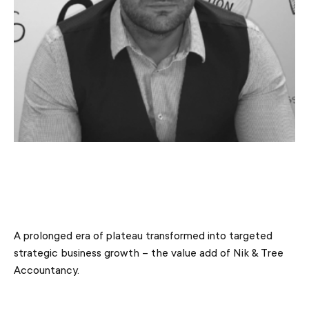
A prolonged era of plateau transformed into targeted
strategic business growth – the value add of Nik & Tree
Accountancy.