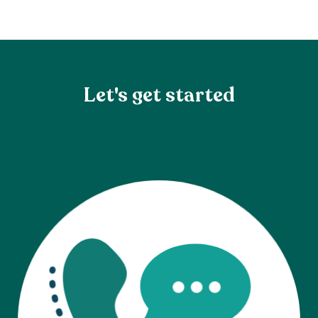
Let's get started