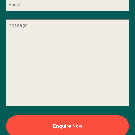
(Required)
Message
(Required)