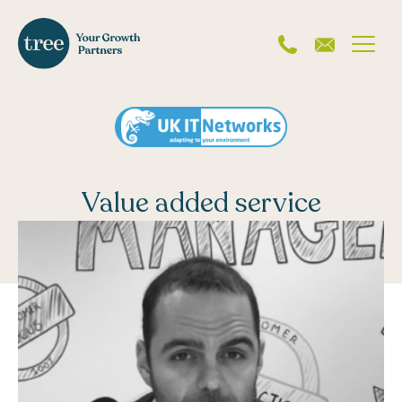
Value added service