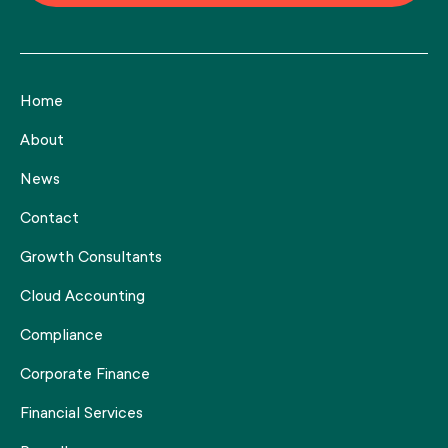
Home
About
News
Contact
Growth Consultants
Cloud Accounting
Compliance
Corporate Finance
Financial Services