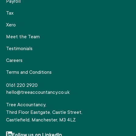
Payroll
Tax
Xero
Meet the Team
Testimonials
Careers
Terms and Conditions
0161 220 2920
hello@treeaccountancy.co.uk
Tree Accountancy,
Third Floor Eastgate, Castle Street,
Castlefield, Manchester, M3 4LZ
Follow us on LinkedIn