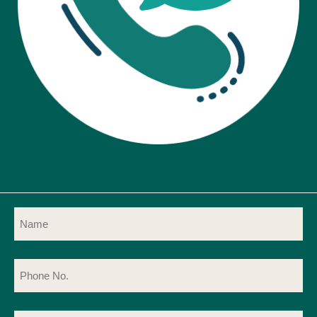
Name
(Required)
Phone
No.
(Required)
Email