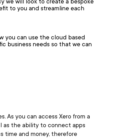
y we will look to create a bespoke
efit to you and streamline each
ow you can use the cloud based
ific business needs so that we can
ses. As you can access Xero from a
 as the ability to connect apps
ss time and money, therefore