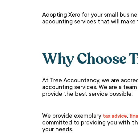
Adopting Xero for your small busine
accounting services that will make 
Why Choose T
At Tree Accountancy, we are accred
accounting services. We are a team
provide the best service possible.
We provide exemplary
,
tax advice
fin
committed to providing you with th
your needs.