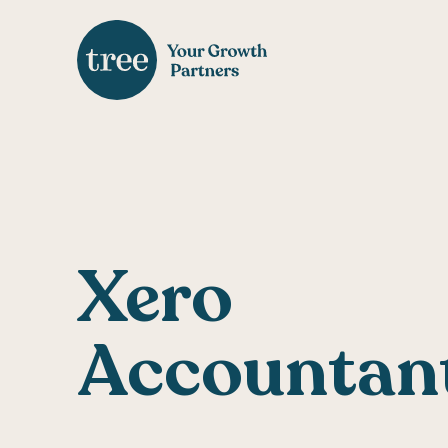
Xero
Accountan