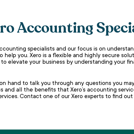
ero Accounting Speci
ccounting specialists and our focus is on understa
to help you. Xero is a flexible and highly secure so
 to elevate your business by understanding your fi
 on hand to talk you through any questions you may 
s and all the benefits that Xero’s accounting servi
rvices. Contact one of our Xero experts to find ou