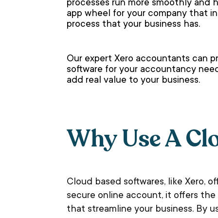
processes run more smoothly and he
app wheel for your company that in
process that your business has.
Our expert Xero accountants can pr
software for your accountancy needs
add real value to your business.
Why Use A Cl
Cloud based softwares, like Xero, o
secure online account, it offers t
that streamline your business. By u