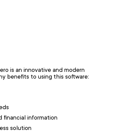
Xero is an innovative and modern
y benefits to using this software:
eeds
d financial information
ness solution