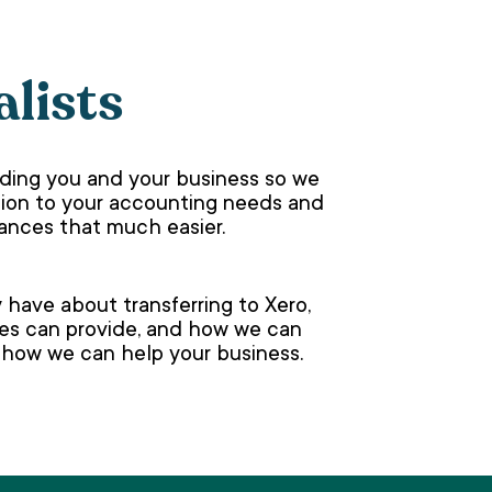
alists
nding you and your business so we
lution to your accounting needs and
nances that much easier.
have about transferring to Xero,
ces can provide, and how we can
t how we can help your business.