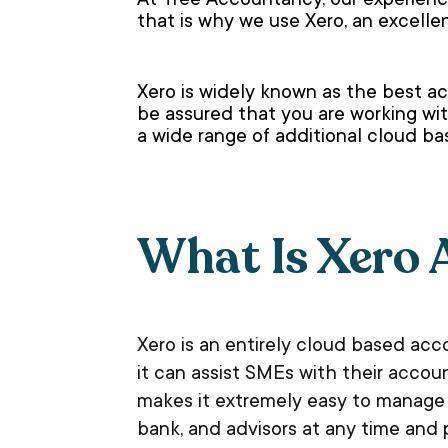
At Tree Accountancy, our experience
that is why we use Xero, an excell
Xero is widely known as the best ac
be assured that you are working wit
a wide range of additional cloud b
What Is Xero 
Xero is an entirely cloud based ac
it can assist SMEs with their accou
makes it extremely easy to manage y
bank, and advisors at any time and 