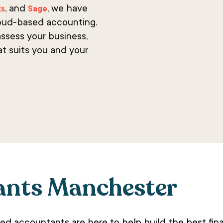
, and
, we have
ks
Sage
oud-based accounting.
ssess your business,
at suits you and your
ants Manchester