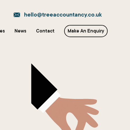
hello@treeaccountancy.co.uk
ces
News
Contact
Make An Enquiry