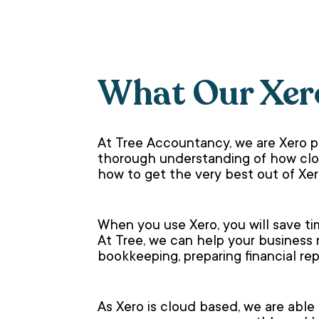
What Our Xer
At Tree Accountancy, we are Xero 
thorough understanding of how clou
how to get the very best out of Xer
When you use Xero, you will save ti
At Tree, we can help your business
bookkeeping, preparing financial r
As Xero is cloud based, we are able