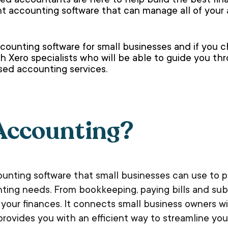
d accountants are here to help build the best finan
ent accounting software that can manage all of you
counting software for small businesses and if you 
h Xero specialists who will be able to guide you th
ased accounting services.
Accounting?
counting software that small businesses can use to
nting needs. From bookkeeping, paying bills and sub
our finances. It connects small business owners wi
provides you with an efficient way to streamline yo