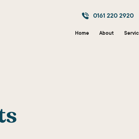
0161 220 2920
Home
About
Servi
ts