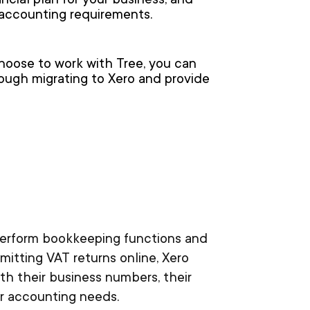
cial plan for your business, and
r accounting requirements.
choose to work with Tree, you can
rough migrating to Xero and provide
 perform bookkeeping functions and
mitting VAT returns online, Xero
th their business numbers, their
ur accounting needs.