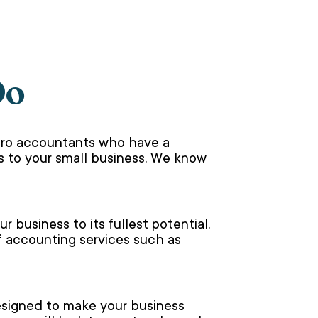
Do
ero accountants who have a
 to your small business. We know
 business to its fullest potential.
f accounting services such as
designed to make your business