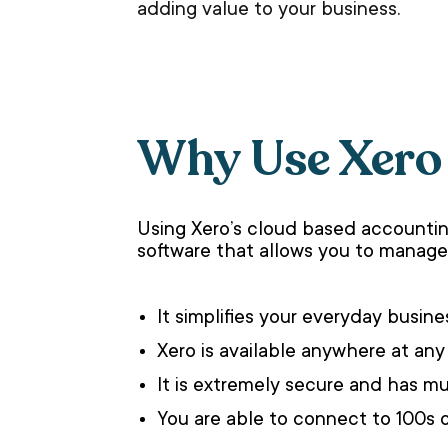
adding value to your business.
Why Use Xero
Using Xero’s cloud based accountin
software that allows you to manage 
It simplifies your everyday busi
Xero is available anywhere at any
It is extremely secure and has mul
You are able to connect to 100s 