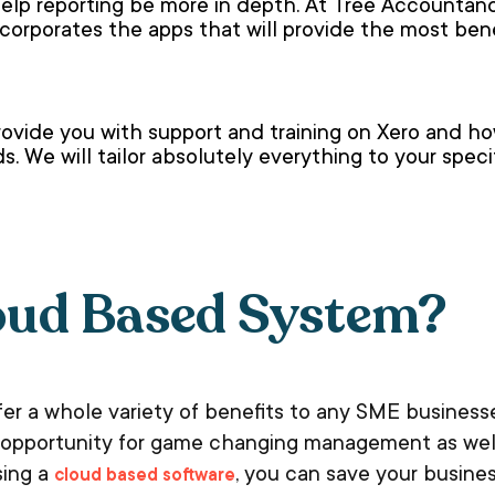
lp reporting be more in depth. At Tree Accountanc
corporates the apps that will provide the most ben
ovide you with support and training on Xero and h
. We will tailor absolutely everything to your spec
oud Based System?
ffer a whole variety of benefits to any SME busines
he opportunity for game changing management as well
sing a
, you can save your busine
cloud based software