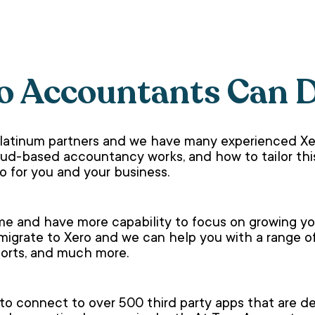
o Accountants Can 
platinum partners and we have many experienced X
d-based accountancy works, and how to tailor this
o for you and your business.
me and have more capability to focus on growing your
 migrate to Xero and we can help you with a range o
eports, and much more.
 to connect to over 500 third party apps that are 