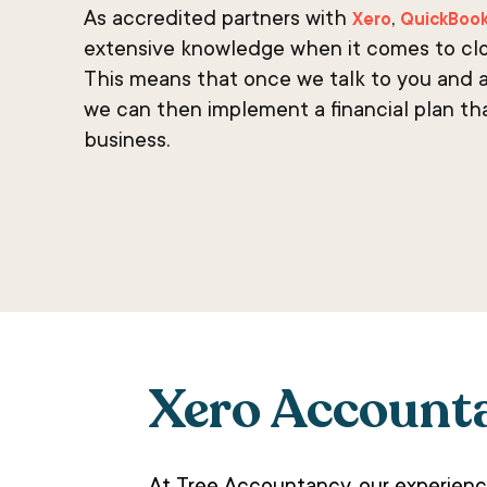
As accredited partners with
,
Xero
QuickBoo
extensive knowledge when it comes to cl
This means that once we talk to you and a
we can then implement a financial plan th
business.
Xero Account