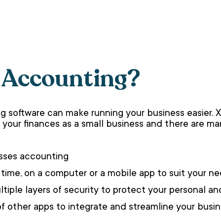
 Accounting?
g software can make running your business easier. 
your finances as a small business and there are man
nesses accounting
 time, on a computer or a mobile app to suit your n
tiple layers of security to protect your personal an
of other apps to integrate and streamline your busi