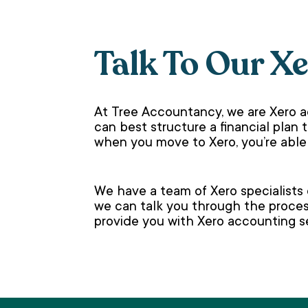
Talk To Our X
At Tree Accountancy, we are Xero a
can best structure a financial plan 
when you move to Xero, you’re able
We have a team of Xero specialists
we can talk you through the proces
provide you with Xero accounting se