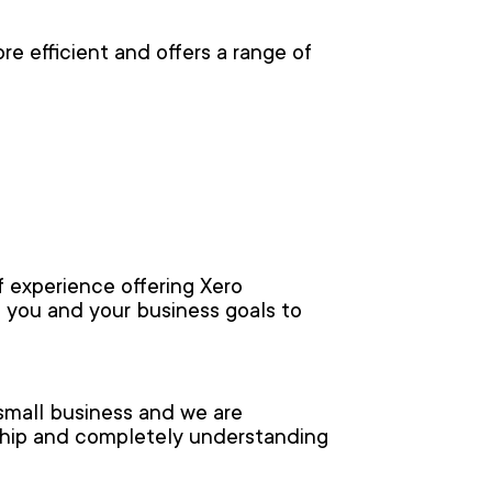
e efficient and offers a range of
 experience offering Xero
 you and your business goals to
small business and we are
nship and completely understanding