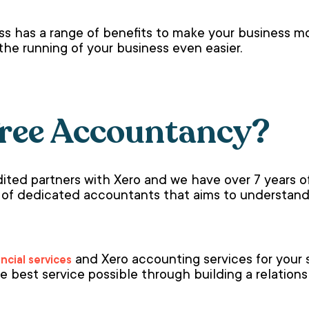
ss has a range of benefits to make your business mor
the running of your business even easier.
ree Accountancy?
ited partners with Xero and we have over 7 years of
 of dedicated accountants that aims to understand
and Xero accounting services for your 
ancial services
e best service possible through building a relatio