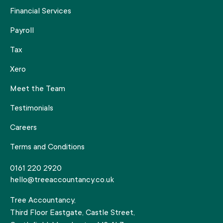
Financial Services
Payroll
Tax
Xero
Meet the Team
Testimonials
Careers
Terms and Conditions
0161 220 2920
hello@treeaccountancy.co.uk
Tree Accountancy,
Third Floor Eastgate, Castle Street,