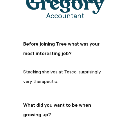
Gregory
Accountant
Before joining Tree what was your
most interesting job?
Stacking shelves at Tesco, surprisingly
very therapeutic.
What did you want to be when
growing up?