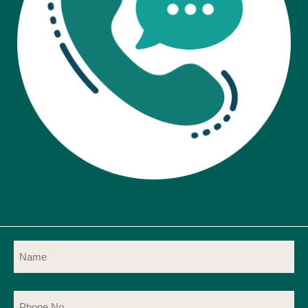
Name
(Required)
Phone