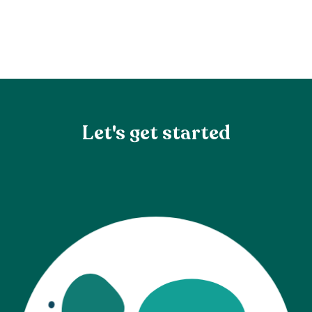
Let's get started