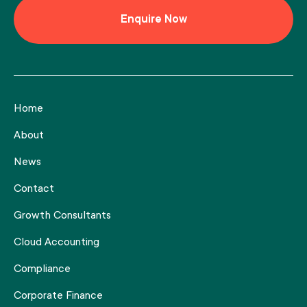
Home
About
News
Contact
Growth Consultants
Cloud Accounting
Compliance
Corporate Finance