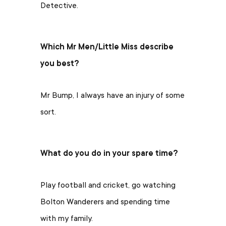
Detective.
Which Mr Men/Little Miss describe
you best?
Mr Bump, I always have an injury of some
sort.
What do you do in your spare time?
Play football and cricket, go watching
Bolton Wanderers and spending time
with my family.