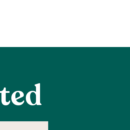
rted
me
equired)