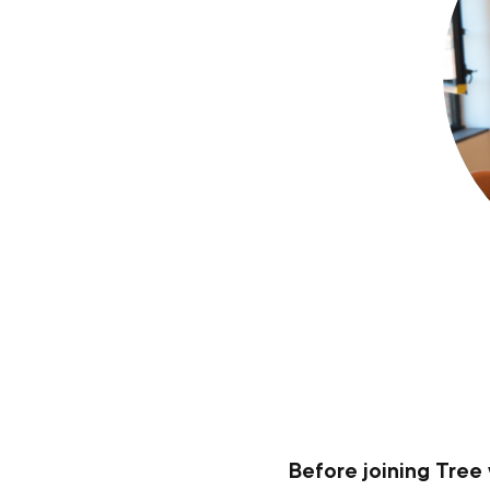
Before joining Tree