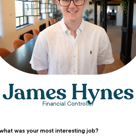
James Hynes
Financial Controller
 what was your most interesting job?