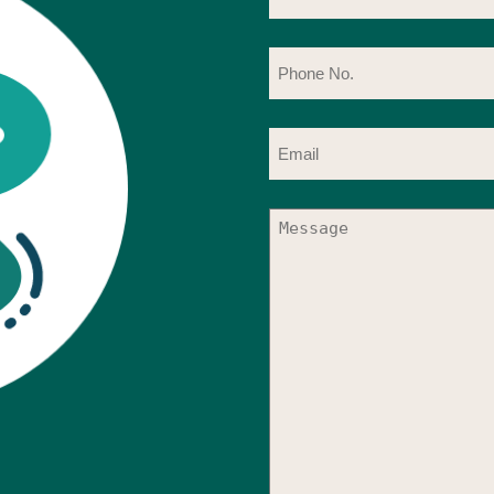
Ph
No
(R
Em
(R
Me
(R