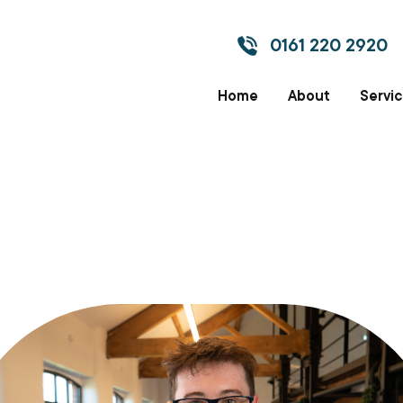
0161 220 2920
Home
About
Servi