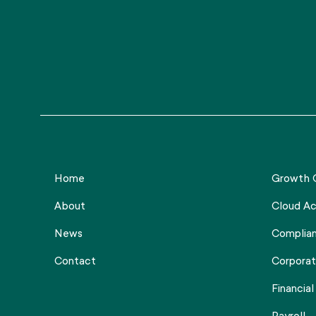
Home
Growth C
About
Cloud Ac
News
Complia
Contact
Corporat
Financial