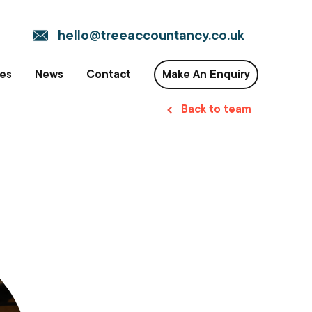
hello@treeaccountancy.co.uk
ces
News
Contact
Make An Enquiry
Back to team