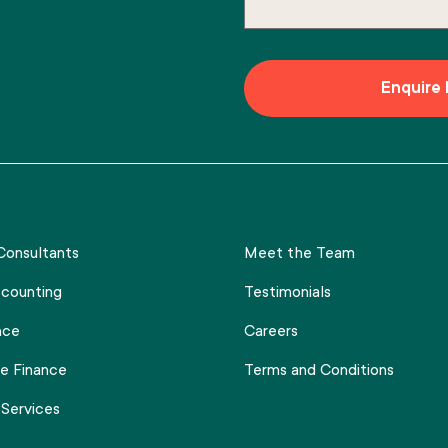
onsultants
Meet the Team
counting
Testimonials
nce
Careers
e Finance
Terms and Conditions
 Services