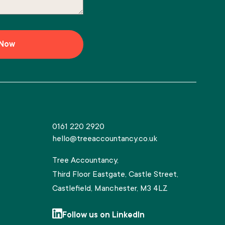
0161 220 2920
hello@treeaccountancy.co.uk
Tree Accountancy,
Third Floor Eastgate, Castle Street,
Castlefield, Manchester, M3 4LZ
Follow us on LinkedIn