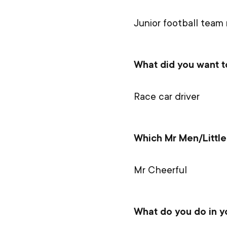
Junior football team
What did you want 
Race car driver
Which Mr Men/Little
Mr Cheerful
What do you do in y