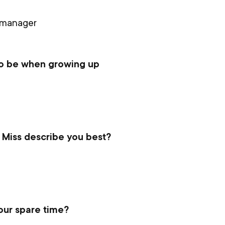
 manager
to be when growing up
 Miss describe you best?
our spare time?