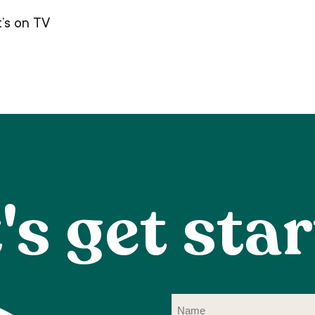
’s on TV
's get sta
Na
(R