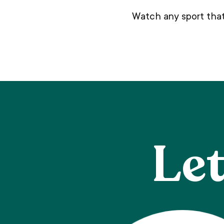
Watch any sport that
Let