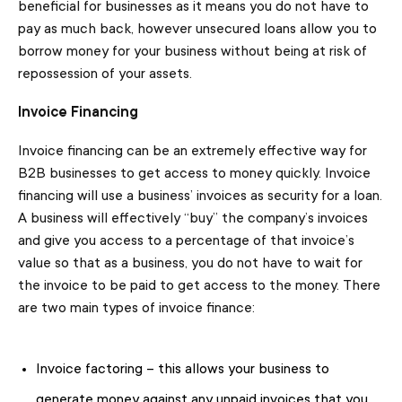
beneficial for businesses as it means you do not have to
pay as much back, however unsecured loans allow you to
borrow money for your business without being at risk of
repossession of your assets.
Invoice Financing
Invoice financing can be an extremely effective way for
B2B businesses to get access to money quickly. Invoice
financing will use a business’ invoices as security for a loan.
A business will effectively “buy” the company’s invoices
and give you access to a percentage of that invoice’s
value so that as a business, you do not have to wait for
the invoice to be paid to get access to the money. There
are two main types of invoice finance:
Invoice factoring – this allows your business to
generate money against any unpaid invoices that you