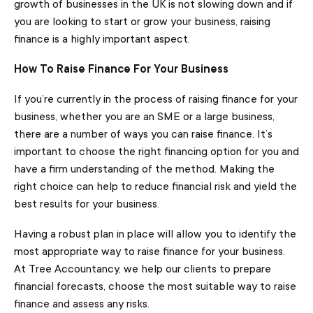
growth of businesses in the UK is not slowing down and if
you are looking to start or grow your business, raising
finance is a highly important aspect.
How To Raise Finance For Your Business
If you’re currently in the process of raising finance for your
business, whether you are an SME or a large business,
there are a number of ways you can raise finance. It’s
important to choose the right financing option for you and
have a firm understanding of the method. Making the
right choice can help to reduce financial risk and yield the
best results for your business.
Having a robust plan in place will allow you to identify the
most appropriate way to raise finance for your business.
At Tree Accountancy, we help our clients to prepare
financial forecasts, choose the most suitable way to raise
finance and assess any risks.