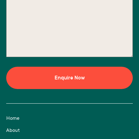
Home
About