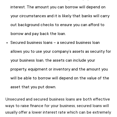
interest. The amount you can borrow will depend on
your circumstances and it is likely that banks will carry
out background checks to ensure you can afford to
borrow and pay back the loan.
Secured business loans – a secured business loan
allows you to use your company’s assets as security for
your business loan, the assets can include your
property, equipment or inventory and the amount you
will be able to borrow will depend on the value of the
asset that you put down.
Unsecured and secured business loans are both effective
ways to raise finance for your business, secured loans will
usually offer a lower interest rate which can be extremely