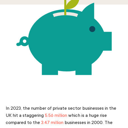
In 2023, the number of private sector businesses in the
UK hit a staggering
5.56 million
which is a huge rise
compared to the
3.47 million
businesses in 2000. The