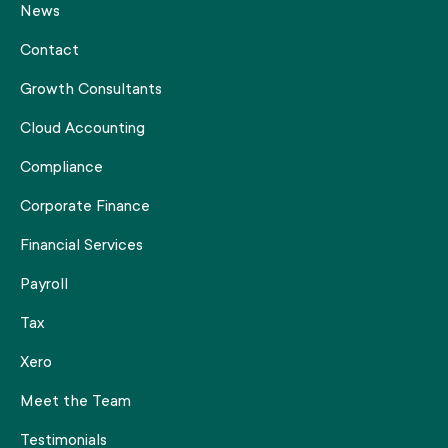
News
Contact
Growth Consultants
Cloud Accounting
Compliance
Corporate Finance
Financial Services
Payroll
Tax
Xero
Meet the Team
Testimonials