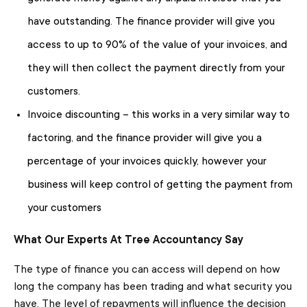
have outstanding. The finance provider will give you
access to up to 90% of the value of your invoices, and
they will then collect the payment directly from your
customers.
Invoice discounting – this works in a very similar way to
factoring, and the finance provider will give you a
percentage of your invoices quickly, however your
business will keep control of getting the payment from
your customers
What Our Experts At Tree Accountancy Say
The type of finance you can access will depend on how
long the company has been trading and what security you
have. The level of repayments will influence the decision