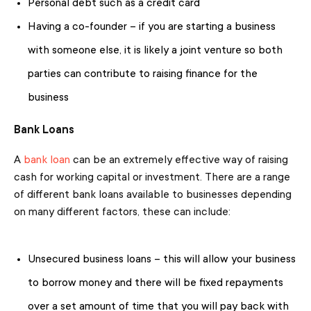
Personal debt such as a credit card
Having a co-founder – if you are starting a business
with someone else, it is likely a joint venture so both
parties can contribute to raising finance for the
business
Bank Loans
A
bank loan
can be an extremely effective way of raising
cash for working capital or investment. There are a range
of different bank loans available to businesses depending
on many different factors, these can include:
Unsecured business loans – this will allow your business
to borrow money and there will be fixed repayments
over a set amount of time that you will pay back with