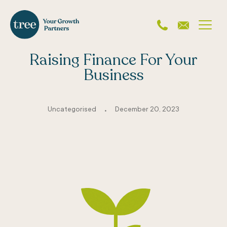
Raising Finance For Your
Business
.
Uncategorised
December 20, 2023