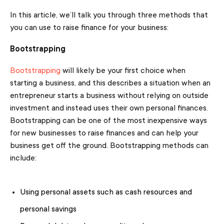
In this article, we’ll talk you through three methods that
you can use to raise finance for your business:
Bootstrapping
Bootstrapping
will likely be your first choice when
starting a business, and this describes a situation when an
entrepreneur starts a business without relying on outside
investment and instead uses their own personal finances.
Bootstrapping can be one of the most inexpensive ways
for new businesses to raise finances and can help your
business get off the ground. Bootstrapping methods can
include:
Using personal assets such as cash resources and
personal savings