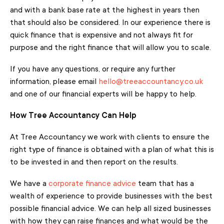
and with a bank base rate at the highest in years then
that should also be considered. In our experience there is
quick finance that is expensive and not always fit for
purpose and the right finance that will allow you to scale.
If you have any questions, or require any further
information, please email
hello@treeaccountancy.co.uk
and one of our financial experts will be happy to help.
How Tree Accountancy Can Help
At Tree Accountancy we work with clients to ensure the
right type of finance is obtained with a plan of what this is
to be invested in and then report on the results.
We have a
corporate finance advice
team that has a
wealth of experience to provide businesses with the best
possible financial advice. We can help all sized businesses
with how they can raise finances and what would be the