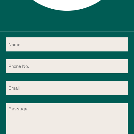
Name
(Required)
Phone
No.
(Required)
Email
(Required)
Message
(Required)