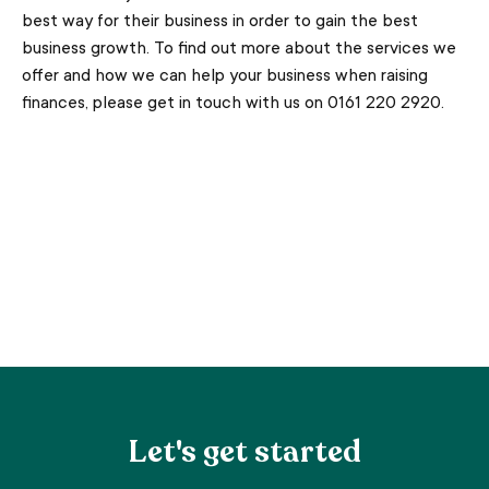
best way for their business in order to gain the best
business growth. To find out more about the services we
offer and how we can help your business when raising
finances, please get in touch with us on 0161 220 2920.
Let's get started