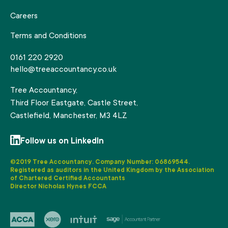
Careers
Terms and Conditions
0161 220 2920
hello@treeaccountancy.co.uk
Tree Accountancy,
Third Floor Eastgate, Castle Street,
Castlefield, Manchester, M3 4LZ
Follow us on LinkedIn
©2019 Tree Accountancy. Company Number: 06869544.
Registered as auditors in the United Kingdom by the Association
of Chartered Certified Accountants
Director Nicholas Hynes FCCA