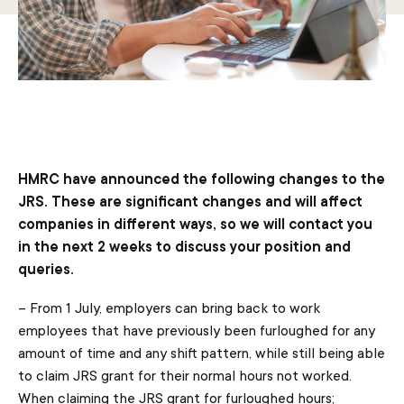
HMRC have announced the following changes to the
JRS. These are significant changes and will affect
companies in different ways, so we will contact you
in the next 2 weeks to discuss your position and
queries.
– From 1 July, employers can bring back to work
employees that have previously been furloughed for any
amount of time and any shift pattern, while still being able
to claim JRS grant for their normal hours not worked.
When claiming the JRS grant for furloughed hours;