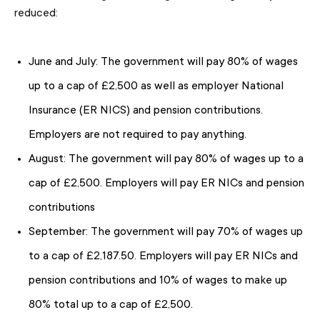
reduced:
June and July: The government will pay 80% of wages
up to a cap of £2,500 as well as employer National
Insurance (ER NICS) and pension contributions.
Employers are not required to pay anything.
August: The government will pay 80% of wages up to a
cap of £2,500. Employers will pay ER NICs and pension
contributions
September: The government will pay 70% of wages up
to a cap of £2,187.50. Employers will pay ER NICs and
pension contributions and 10% of wages to make up
80% total up to a cap of £2,500.