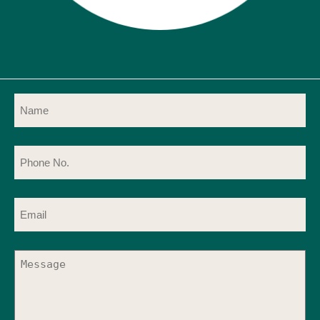
Name
(Required)
Phone
No.
(Required)
Email
(Required)
Message
(Required)