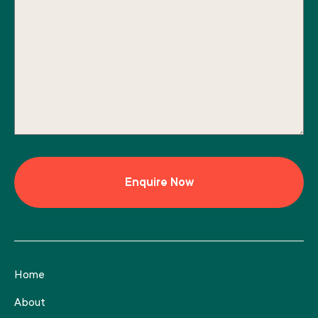
Home
About