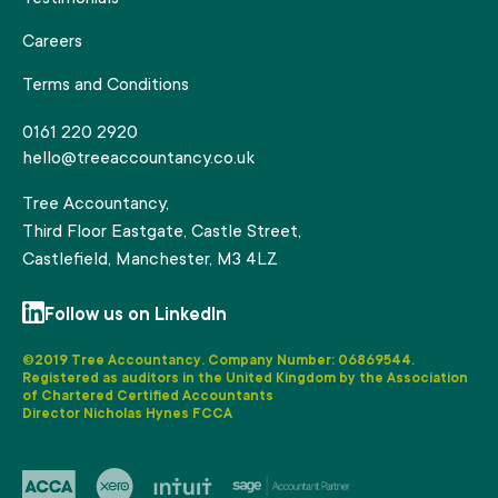
Careers
Terms and Conditions
0161 220 2920
hello@treeaccountancy.co.uk
Tree Accountancy,
Third Floor Eastgate, Castle Street,
Castlefield, Manchester, M3 4LZ
Follow us on LinkedIn
©2019 Tree Accountancy. Company Number: 06869544.
Registered as auditors in the United Kingdom by the Association
of Chartered Certified Accountants
Director Nicholas Hynes FCCA