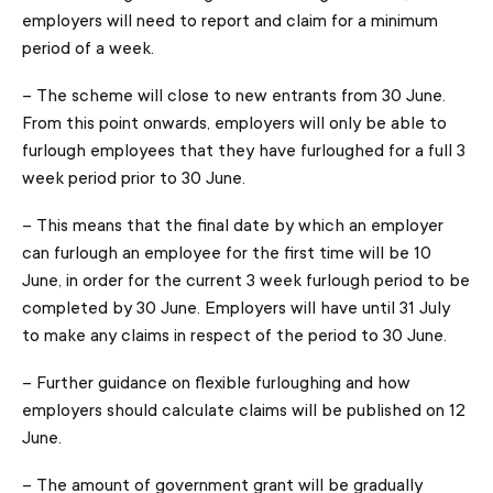
employers will need to report and claim for a minimum
period of a week.
– The scheme will close to new entrants from 30 June.
From this point onwards, employers will only be able to
furlough employees that they have furloughed for a full 3
week period prior to 30 June.
– This means that the final date by which an employer
can furlough an employee for the first time will be 10
June, in order for the current 3 week furlough period to be
completed by 30 June. Employers will have until 31 July
to make any claims in respect of the period to 30 June.
– Further guidance on flexible furloughing and how
employers should calculate claims will be published on 12
June.
– The amount of government grant will be gradually