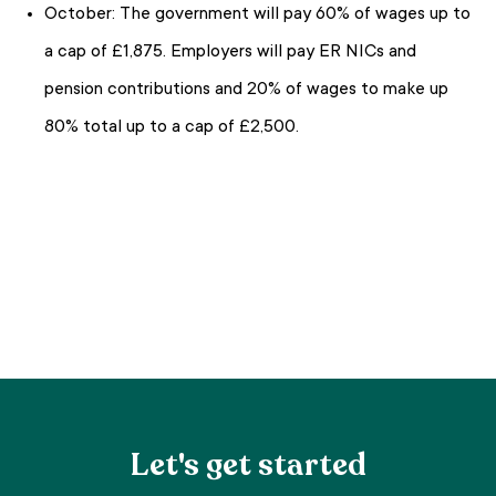
October: The government will pay 60% of wages up to
a cap of £1,875. Employers will pay ER NICs and
pension contributions and 20% of wages to make up
80% total up to a cap of £2,500.
Let's get started