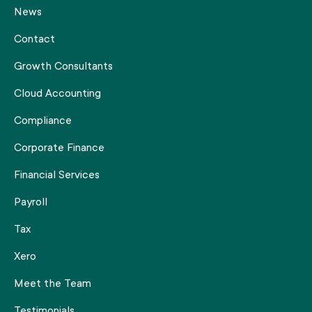
News
Contact
Growth Consultants
Cloud Accounting
Compliance
Corporate Finance
Financial Services
Payroll
Tax
Xero
Meet the Team
Testimonials