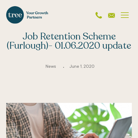
Job Retention Scheme
(Furlough)- 01.06.2020 update
.
News
June 1, 2020