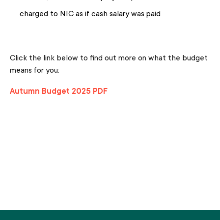
charged to NIC as if cash salary was paid
Click the link below to find out more on what the budget
means for you:
Autumn Budget 2025 PDF