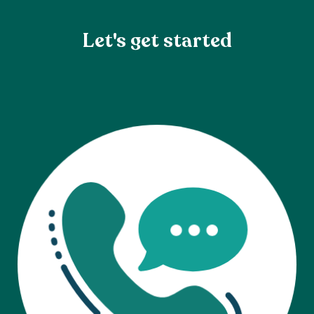
Let's get started