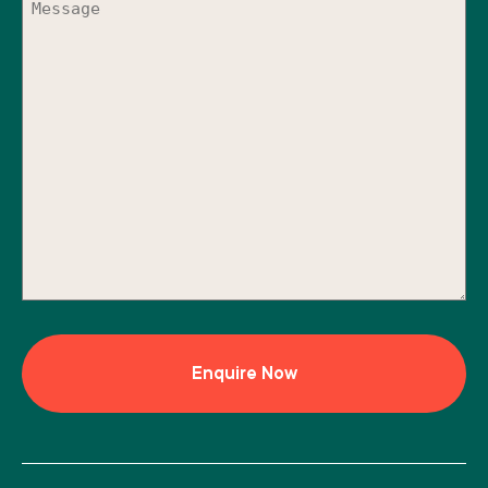
(Required)