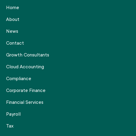
Home
About
News
Contact
Growth Consultants
Cloud Accounting
Compliance
Corporate Finance
Financial Services
Payroll
Tax