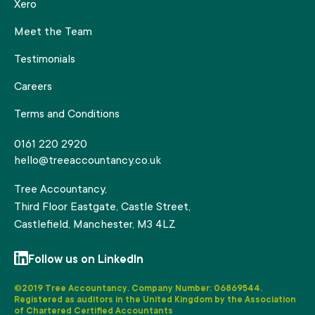
Xero
Meet the Team
Testimonials
Careers
Terms and Conditions
0161 220 2920
hello@treeaccountancy.co.uk
Tree Accountancy,
Third Floor Eastgate, Castle Street,
Castlefield, Manchester, M3 4LZ
Follow us on LinkedIn
©2019 Tree Accountancy. Company Number: 06869544.
Registered as auditors in the United Kingdom by the Association
of Chartered Certified Accountants