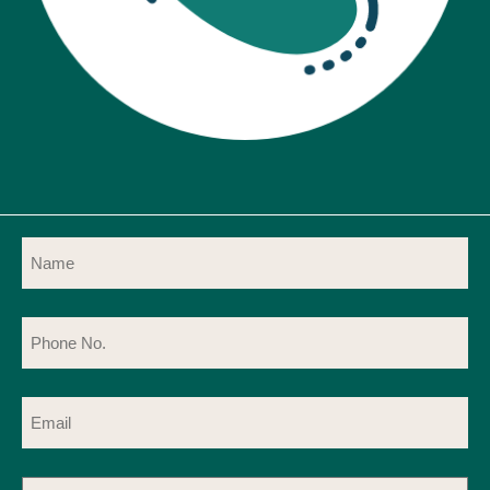
Name
(Required)
Phone
No.
(Required)
Email
(Required)
Message