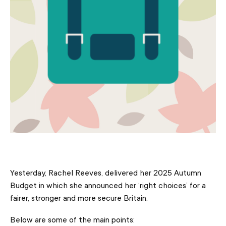
Yesterday, Rachel Reeves, delivered her 2025 Autumn
Budget in which she announced her ‘right choices’ for a
fairer, stronger and more secure Britain.
Below are some of the main points: