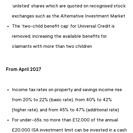
‘unlisted’ shares which are quoted on recognised stock
exchanges such as the Alternative Investment Market
The ‘two-child benefit cap’ for Universal Credit is
removed, increasing the available benefits for
claimants with more than two children
From April 2027
Income tax rates on property and savings income rise
from 20% to 22% (basic rate), from 40% to 42%
(higher rate), and from 45% to 47% (additional rate)
For under-65s, no more than £12,000 of the annual
£20,000 ISA investment limit can be invested in a cash