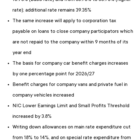
rate); additional rate remains 39.35%
The same increase will apply to corporation tax
payable on loans to close company participators which
are not repaid to the company within 9 months of its
year end
The basis for company car benefit charges increases
by one percentage point for 2026/27
Benefit charges for company vans and private fuel in
company vehicles increased
NIC Lower Earnings Limit and Small Profits Threshold
increased by 3.8%
Writing down allowances on main rate expenditure cut
from 18% to 14%, and on special rate expenditure from