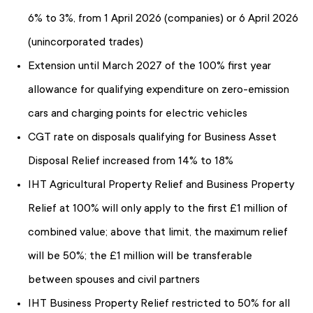
6% to 3%, from 1 April 2026 (companies) or 6 April 2026
(unincorporated trades)
Extension until March 2027 of the 100% first year
allowance for qualifying expenditure on zero-emission
cars and charging points for electric vehicles
CGT rate on disposals qualifying for Business Asset
Disposal Relief increased from 14% to 18%
IHT Agricultural Property Relief and Business Property
Relief at 100% will only apply to the first £1 million of
combined value; above that limit, the maximum relief
will be 50%; the £1 million will be transferable
between spouses and civil partners
IHT Business Property Relief restricted to 50% for all