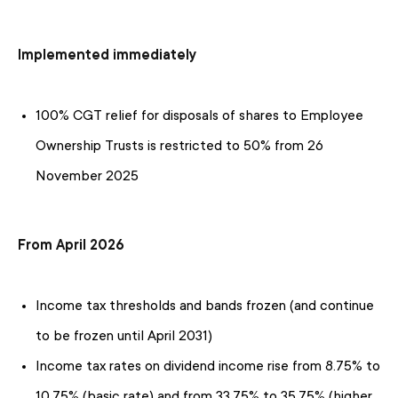
Implemented immediately
100% CGT relief for disposals of shares to Employee
Ownership Trusts is restricted to 50% from 26
November 2025
From April 2026
Income tax thresholds and bands frozen (and continue
to be frozen until April 2031)
Income tax rates on dividend income rise from 8.75% to
10.75% (basic rate) and from 33.75% to 35.75% (higher