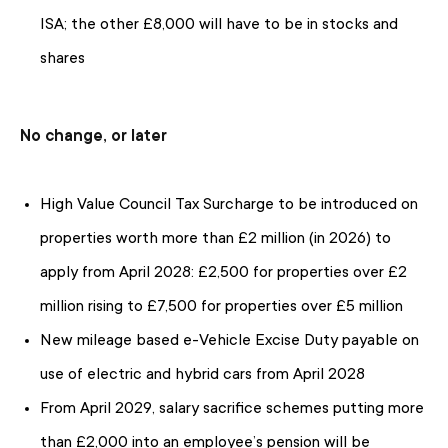
ISA; the other £8,000 will have to be in stocks and
shares
No change, or later
High Value Council Tax Surcharge to be introduced on
properties worth more than £2 million (in 2026) to
apply from April 2028: £2,500 for properties over £2
million rising to £7,500 for properties over £5 million
New mileage based e-Vehicle Excise Duty payable on
use of electric and hybrid cars from April 2028
From April 2029, salary sacrifice schemes putting more
than £2,000 into an employee’s pension will be