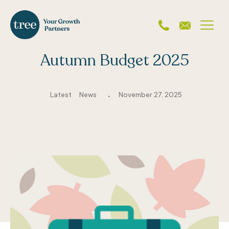
Autumn Budget 2025
.
Latest
News
November 27, 2025