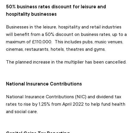
50% business rates discount for leisure and
hospitality businesses
Businesses in the leisure, hospitality and retail industries
will benefit from a 50% discount on business rates, up to a
maximum of £110,000. This includes pubs, music venues,
cinemas, restaurants, hotels, theatres and gyms.
The planned increase in the multiplier has been cancelled.
National Insurance Contributions
National Insurance Contributions (NIC) and dividend tax
rates to rise by 1.25% from April 2022 to help fund health
and social care.