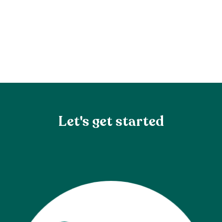
Let's get started