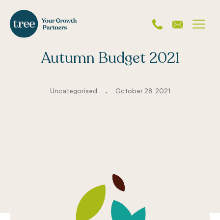
Autumn Budget 2021
.
Uncategorised
October 28, 2021