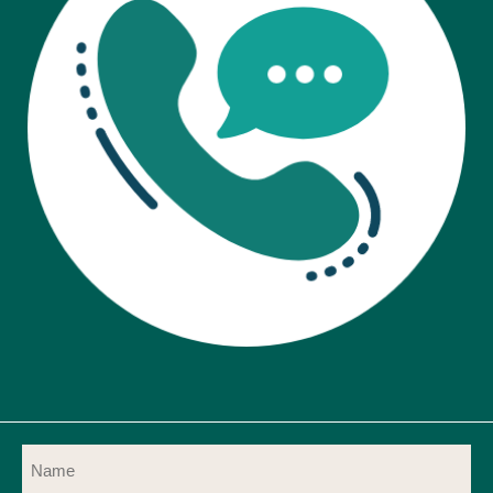
Name
(Required)