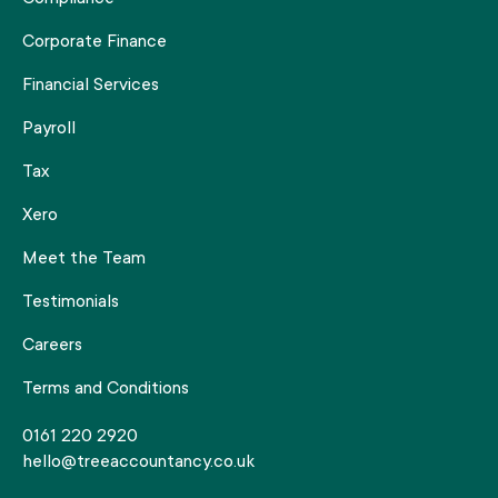
Corporate Finance
Financial Services
Payroll
Tax
Xero
Meet the Team
Testimonials
Careers
Terms and Conditions
0161 220 2920
hello@treeaccountancy.co.uk