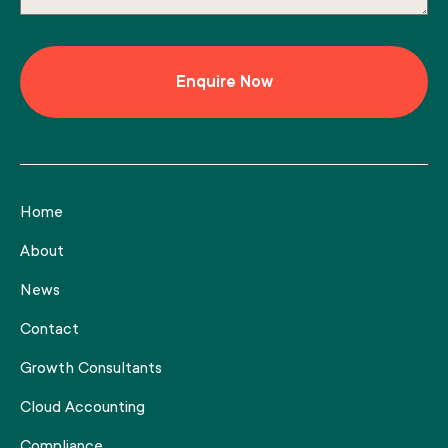
Home
About
News
Contact
Growth Consultants
Cloud Accounting
Compliance