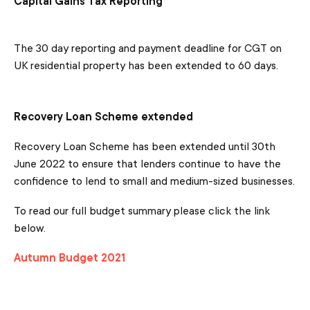
Capital Gains Tax Reporting
The 30 day reporting and payment deadline for CGT on
UK residential property has been extended to 60 days.
Recovery Loan Scheme extended
Recovery Loan Scheme has been extended until 30th
June 2022 to ensure that lenders continue to have the
confidence to lend to small and medium-sized businesses.
To read our full budget summary please click the link
below.
Autumn Budget 2021