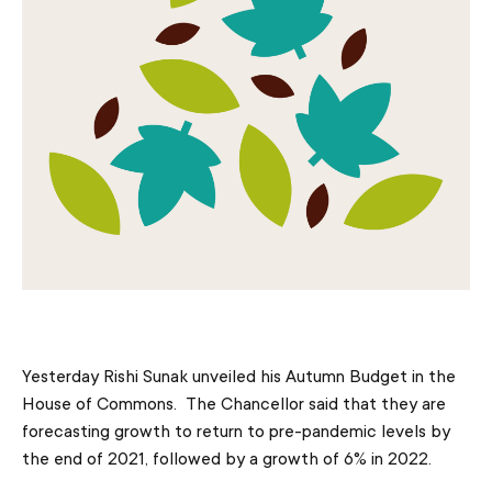
Yesterday Rishi Sunak unveiled his Autumn Budget in the
House of Commons. The Chancellor said that they are
forecasting growth to return to pre-pandemic levels by
the end of 2021, followed by a growth of 6% in 2022.