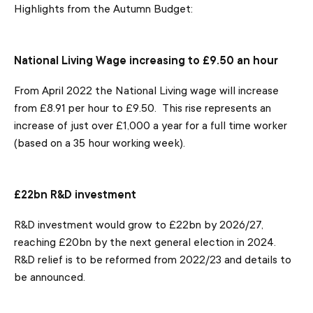
Highlights from the Autumn Budget:
National Living Wage increasing to £9.50 an hour
From April 2022 the National Living wage will increase
from £8.91 per hour to £9.50. This rise represents an
increase of just over £1,000 a year for a full time worker
(based on a 35 hour working week).
£22bn R&D investment
R&D investment would grow to £22bn by 2026/27,
reaching £20bn by the next general election in 2024.
R&D relief is to be reformed from 2022/23 and details to
be announced.